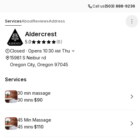
Call us
(503) 888-9236
Aldercrest
Services
About
Reviews
Address
Aldercrest
5.0
(
8
)
Opening hours
Closed
·
Opens
10:30
Thu
AM
15981 S Neibur rd
Oregon City, Oregon 97045
Services
Book
30 min massage
30 mins
·
$90
.
Duration
.
Price
:
:
Book
45 Min Massage
45 mins
·
$110
.
Duration
.
Price
:
: