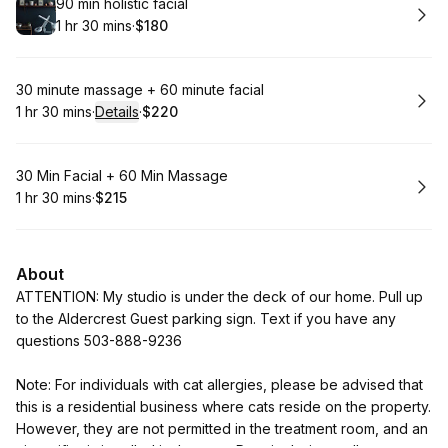
Book
90 min holistic facial
1 hr 30 mins
·
$180
.
Duration
:
.
Price
:
Book
30 minute massage + 60 minute facial
1 hr 30 mins
·
Details
·
$220
.
Duration
:
.
Price
:
Book
30 Min Facial + 60 Min Massage
1 hr 30 mins
·
$215
.
Duration
:
.
Price
:
About
ATTENTION: My studio is under the deck of our home. Pull up
to the Aldercrest Guest parking sign. Text if you have any
questions 503-888-9236
Note: For individuals with cat allergies, please be advised that
this is a residential business where cats reside on the property.
However, they are not permitted in the treatment room, and an