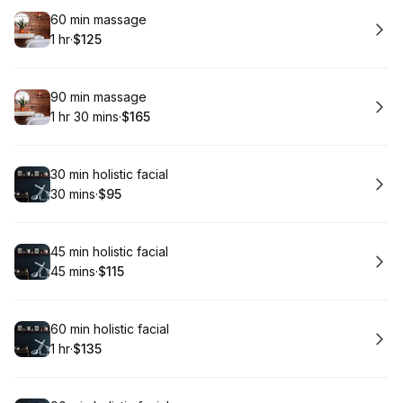
Book
60 min massage
1 hr
·
$125
.
Duration
.
Price
:
:
Book
90 min massage
1 hr 30 mins
·
$165
.
Duration
:
.
Price
:
Book
30 min holistic facial
30 mins
·
$95
.
Duration
.
Price
:
:
Book
45 min holistic facial
45 mins
·
$115
.
Duration
.
Price
:
:
Book
60 min holistic facial
1 hr
·
$135
.
Duration
.
Price
:
: