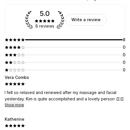
5.0
Write a review
8 reviews
8
0
0
0
0
Vera Combs
·
I felt so relaxed and renewed after my massage and facial
yesterday. Kim is quite accomplished and a lovely person 👏👏
Show more
Katherine
·