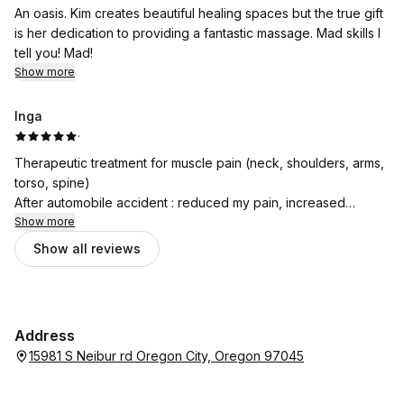
An oasis. Kim creates beautiful healing spaces but the true gift
is her dedication to providing a fantastic massage. Mad skills I
tell you! Mad!
Show more
Inga
·
Therapeutic treatment for muscle pain (neck, shoulders, arms,
torso, spine)
After automobile accident : reduced my pain, increased
mobility, released tightened muscles.
Show more
Better than pain medication!
Show all reviews
Address
15981 S Neibur rd Oregon City, Oregon 97045