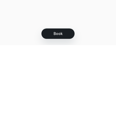
Book
Let's grow together
Get more customers 24/7 with your free
branded Booking Page.
Email
Get your Booking Page