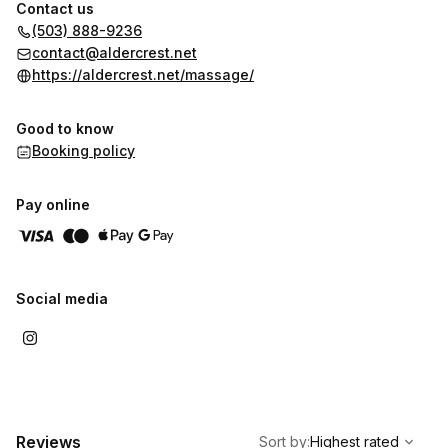
air purifier is installed in the area. Despite being well-
Contact us
maintained and cats being restricted from the treatment room,
(503) 888-9236
there is still a risk of exposure to cat dander.
contact@aldercrest.net
https://aldercrest.net/massage/
Good to know
Booking policy
Pay online
Social media
,
Highest rated
Sort
Reviews
Sort by
:
Highest rated